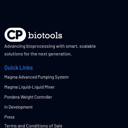
Advancing bioprocessing with smart, scalable
solutions for the next generation.
Quick Links
Magma Advanced Pumping System
Magma Liquid-Liquid Mixer
Pondera Weight Controller
In Development
Press
Terms and Conditions of Sale