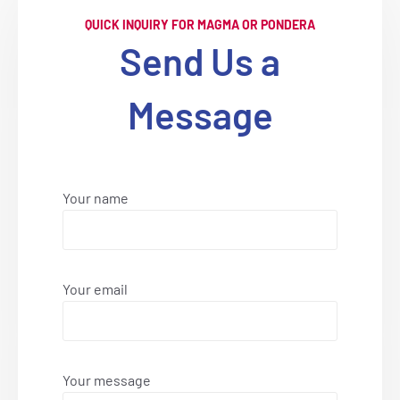
QUICK INQUIRY FOR MAGMA OR PONDERA
Send Us a
Message
Your name
Your email
Your message