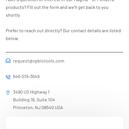
products? Fill out the form and we’ll get back to you
shortly
Prefer to reach out directly? Our contact details are listed
below.
request@cpbiotools.com
646-519-3649
3490 US Highway 1
Building 16, Suite 104
Princeton, NJ 08540 USA