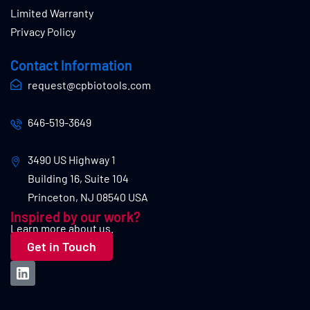
Limited Warranty
Privacy Policy
Contact Information
request@cpbiotools.com
646-519-3649
3490 US Highway 1
Building 16, Suite 104
Princeton, NJ 08540 USA
Inspired by our work?
Learn more about us.
Get in Touch