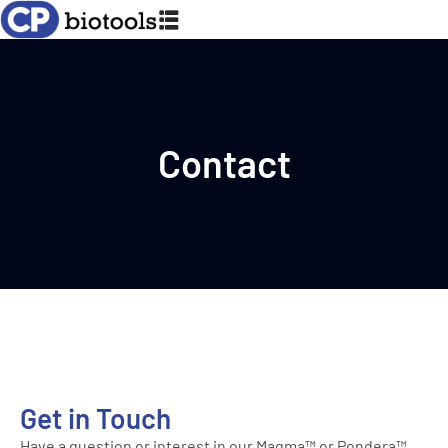
Contact
Get in Touch
Have a question or interest in our Magma™ or Pondera™